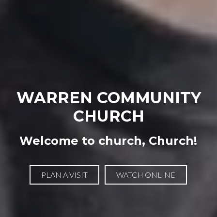
WARREN COMMUNITY
CHURCH
Welcome to church, Church!
PLAN A VISIT
WATCH ONLINE